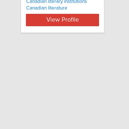
Canadian literary institutions
Canadian literature
View Profile