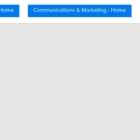
 Home
Communications & Marketing - Home