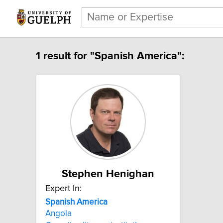
1 result for "Spanish America":
Stephen Henighan
Expert In:
Spanish America
Angola