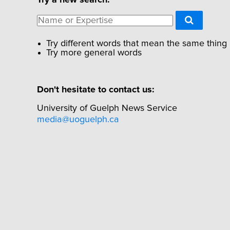
Try different words that mean the same thing
Try more general words
Don't hesitate to contact us:
University of Guelph News Service
media@uoguelph.ca