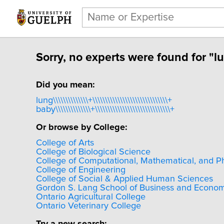
Sorry, no experts were found for "luby
Did you mean:
lung\\\\\\\\\\\\\\+\\\\\\\\\\\\\\\\\\\\\\\\\\\\\\+
baby\\\\\\\\\\\\\\+\\\\\\\\\\\\\\\\\\\\\\\\\\\\\\+
Or browse by College:
College of Arts
College of Biological Science
College of Computational, Mathematical, and P
College of Engineering
College of Social & Applied Human Sciences
Gordon S. Lang School of Business and Econom
Ontario Agricultural College
Ontario Veterinary College
Try a new search: