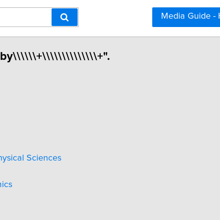
Media Guide -
\\\\\\+\\\\\\\\\\\\\\+".
hysical Sciences
ics