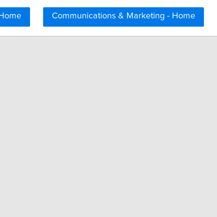
 Home
Communications & Marketing - Home