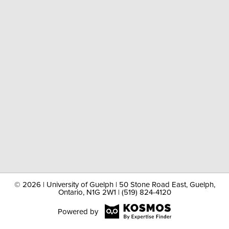
©
2026 | University of Guelph | 50 Stone Road East, Guelph,
Ontario, N1G 2W1 | (519) 824-4120
Powered by