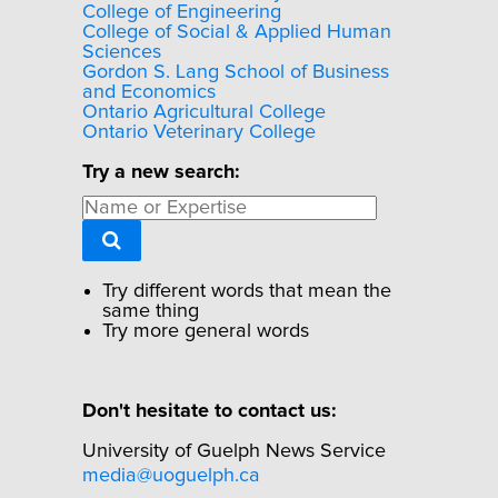
College of Engineering
College of Social & Applied Human
Sciences
Gordon S. Lang School of Business
and Economics
Ontario Agricultural College
Ontario Veterinary College
Try a new search:
Try different words that mean the
same thing
Try more general words
Don't hesitate to contact us:
University of Guelph News Service
media@uoguelph.ca