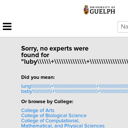
Sorry, no experts were
found for
"luby\\\\\\+\\\\\\\\\\\\\\+\\\\\\\\\\\\\\\\\
Did you mean:
lung\\\\\\\\\\\\\\+\\\\\\\\\\\\\\\\\\\\\\\\\\\\\\+\\\\\\\\\\\\\\\\\\\\\
baby\\\\\\\\\\\\\\+\\\\\\\\\\\\\\\\\\\\\\\\\\\\\\+\\\\\\\\\\\\\\\\\\\\
Or browse by College:
College of Arts
College of Biological Science
College of Computational,
Mathematical, and Physical Sciences