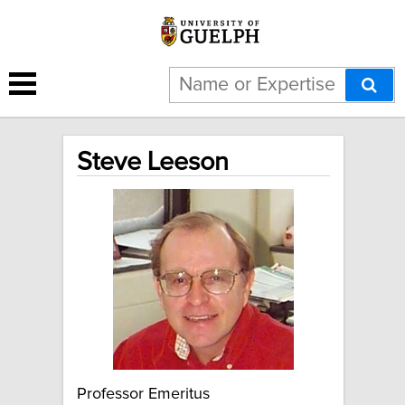
Steve Leeson
Professor Emeritus