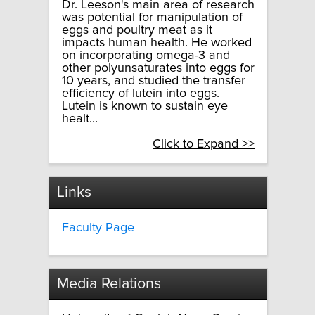
Dr. Leeson's main area of research
was potential for manipulation of
eggs and poultry meat as it
impacts human health. He worked
on incorporating omega-3 and
other polyunsaturates into eggs for
10 years, and studied the transfer
efficiency of lutein into eggs.
Lutein is known to sustain eye
healt...
Click to Expand >>
Links
Faculty Page
Media Relations