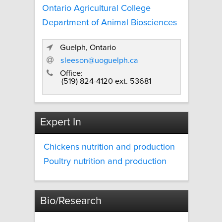
Ontario Agricultural College
Department of Animal Biosciences
Guelph, Ontario
sleeson@uoguelph.ca
Office:
(519) 824-4120 ext. 53681
Expert In
Chickens nutrition and production
Poultry nutrition and production
Bio/Research