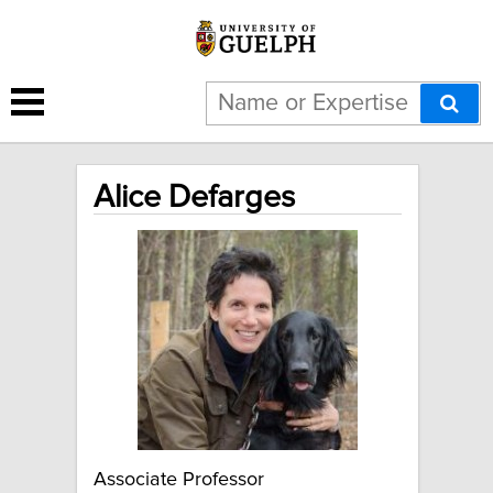
Alice Defarges
Associate Professor