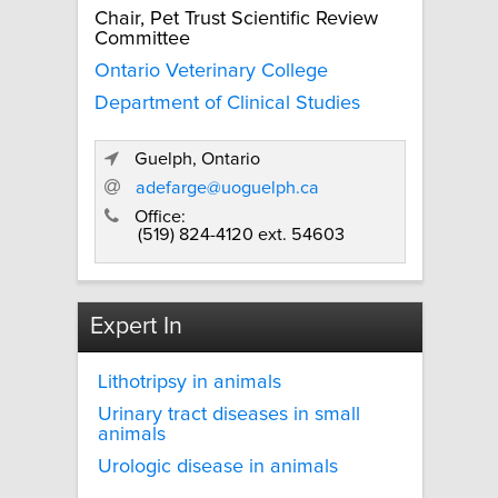
Chair, Pet Trust Scientific Review
Committee
Ontario Veterinary College
Department of Clinical Studies
Guelph, Ontario
adefarge@uoguelph.ca
Office:
(519) 824-4120 ext. 54603
Expert In
Lithotripsy in animals
Urinary tract diseases in small
animals
Urologic disease in animals