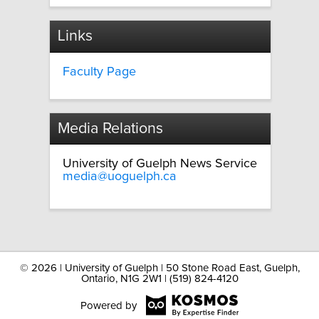
Links
Faculty Page
Media Relations
University of Guelph News Service
media@uoguelph.ca
©
2026 | University of Guelph | 50 Stone Road East, Guelph,
Ontario, N1G 2W1 | (519) 824-4120
Powered by