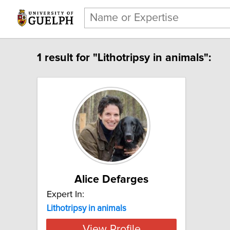
1 result for "Lithotripsy in animals":
Alice Defarges
Expert In:
Lithotripsy in animals
View Profile