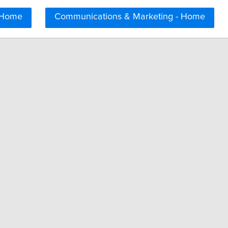
 Home
Communications & Marketing - Home