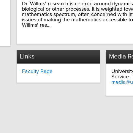
Dr. Willms' research is centred around dynamic
biological or other processes. It is weighted to
mathematics spectrum, often concerned with im
issues of making the mathematics accessible to
Willms' res...
Links
Media Re
Faculty Page
Universi
Service
media@u