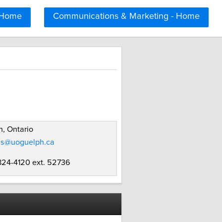
 Home
Communications & Marketing - Home
, Ontario
ms@uoguelph.ca
 824-4120 ext. 52736