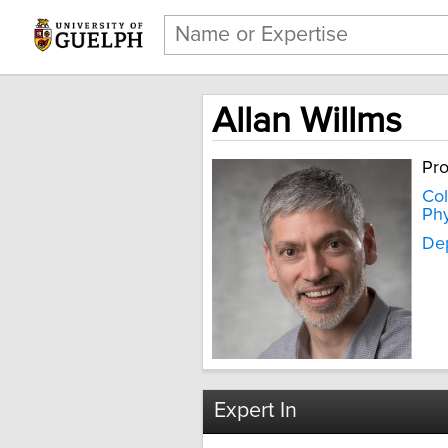
Allan Willms
Pro
Col
Phy
Dep
Expert In