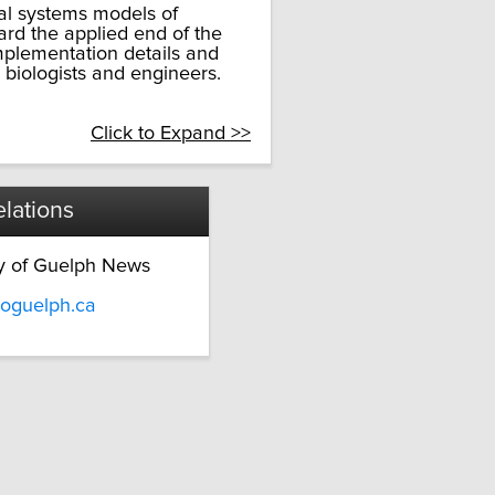
al systems models of
ward the applied end of the
plementation details and
 biologists and engineers.
Click to Expand >>
lations
ty of Guelph News
oguelph.ca