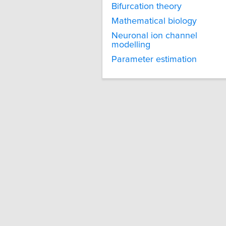
Bifurcation theory
Mathematical biology
Neuronal ion channel
modelling
Parameter estimation