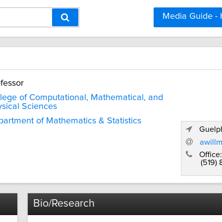
Media Guide -
fessor
lege of Computational, Mathematical, and
sical Sciences
artment of Mathematics & Statistics
Guelph
awill
Office:
(519)
Bio/Research