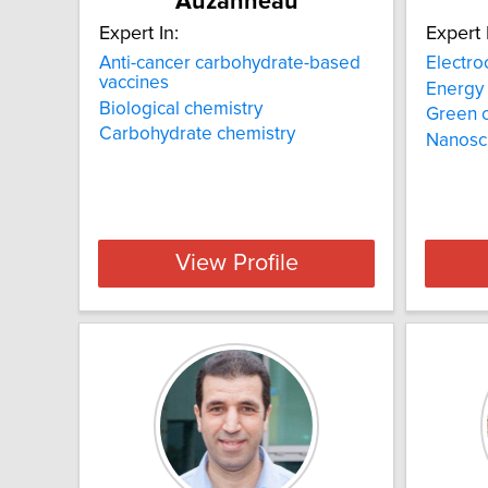
Auzanneau
Expert In:
Expert 
Anti-cancer carbohydrate-based
Electro
vaccines
Energy
Biological chemistry
Green 
Carbohydrate chemistry
Nanosc
View Profile