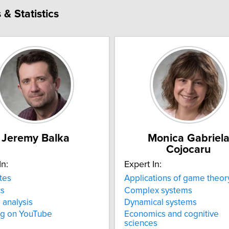
& Statistics
Jeremy Balka
Monica Gabriel
Cojocaru
In:
Expert In:
tes
Applications of game theor
cs
Complex systems
 analysis
Dynamical systems
ng on YouTube
Economics and cognitive
sciences