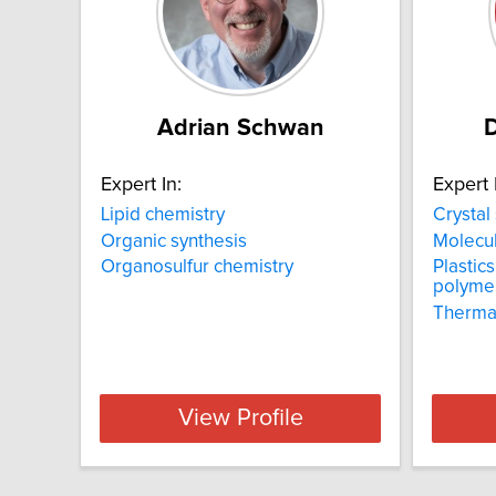
Adrian Schwan
D
Expert In:
Expert 
Lipid chemistry
Crystal
Organic synthesis
Molecul
Organosulfur chemistry
Plastic
polyme
Thermal
View Profile