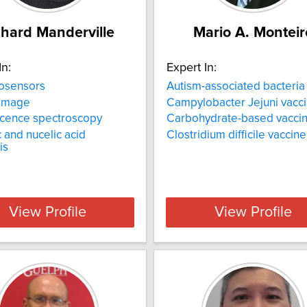
chard Manderville
Mario A. Monteir
In:
Expert In:
osensors
Autism-associated bacteria
amage
Campylobacter Jejuni vacc
scence spectroscopy
Carbohydrate-based vacci
 and nucelic acid
Clostridium difficile vaccine
is
View Profile
View Profile