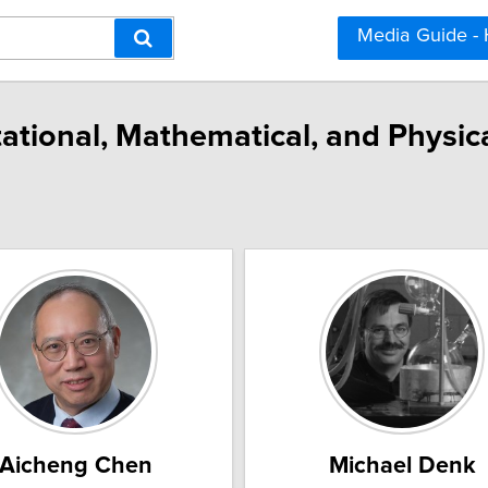
Media Guide -
ational, Mathematical, and Physica
Aicheng Chen
Michael Denk