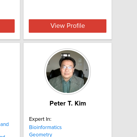
View Profile
Peter T. Kim
Expert In:
 and
Bioinformatics
Geometry