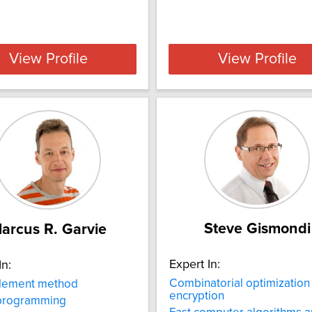
View Profile
View Profile
Steve Gismondi
arcus R. Garvie
Expert In:
In:
Combinatorial optimization
element method
encryption
 programming