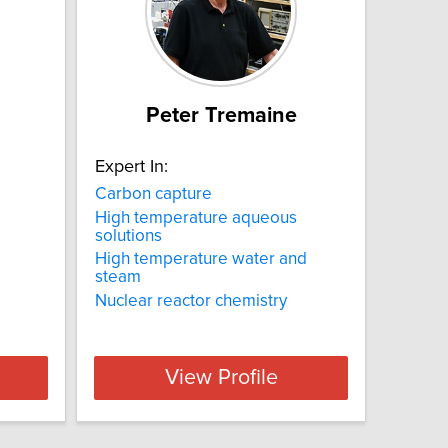
Peter Tremaine
Expert In:
Carbon capture
High temperature aqueous
solutions
High temperature water and
steam
Nuclear reactor chemistry
View Profile