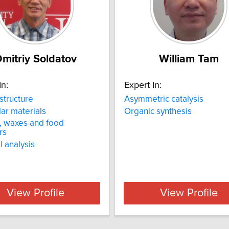
mitriy Soldatov
William Tam
In:
Expert In:
 structure
Asymmetric catalysis
ar materials
Organic synthesis
s, waxes and food
rs
 analysis
View Profile
View Profile