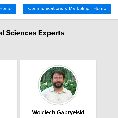
 Home
Communications & Marketing - Home
l Sciences Experts
Wojciech Gabryelski