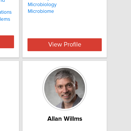
and
Microbiology
Microbiome
ations
blems
View Profile
Allan Willms