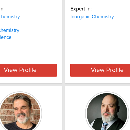
In:
Expert In:
chemistry
Inorganic Chemistry
chemistry
ience
View Profile
View Profile