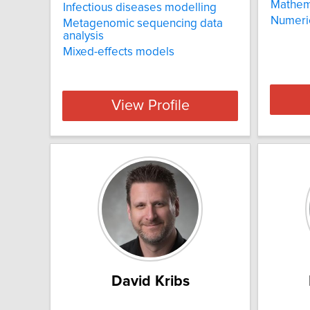
Mathema
Infectious diseases modelling
Numeric
Metagenomic sequencing data
analysis
Mixed-effects models
View Profile
David Kribs