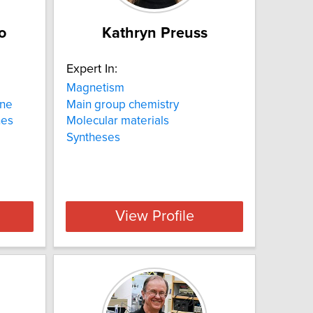
o
Kathryn Preuss
Expert In:
Magnetism
ine
Main group chemistry
nes
Molecular materials
Syntheses
View Profile