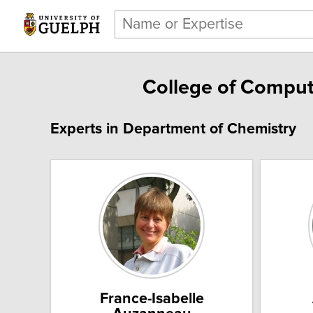
College of Comput
Experts in Department of Chemistry
France-Isabelle