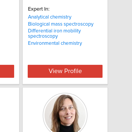
Expert In:
Analytical chemistry
Biological mass spectroscopy
Differential iron mobility
spectroscopy
Environmental chemistry
View Profile