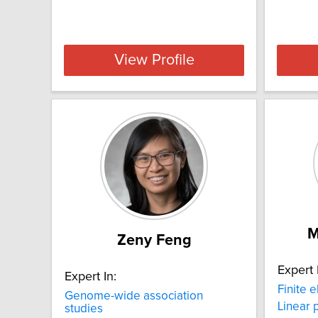
View Profile
M
Zeny Feng
Expert 
Expert In:
Finite 
Genome-wide association
Linear
studies