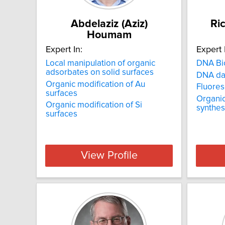
Abdelaziz (Aziz)
Ri
Houmam
Expert In:
Expert 
Local manipulation of organic
DNA Bi
adsorbates on solid surfaces
DNA d
Organic modification of Au
Fluore
surfaces
Organic
Organic modification of Si
synthes
surfaces
View Profile