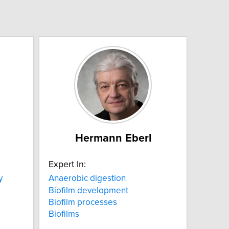
a
Hermann Eberl
Expert In:
y
Anaerobic digestion
Biofilm development
Biofilm processes
Biofilms