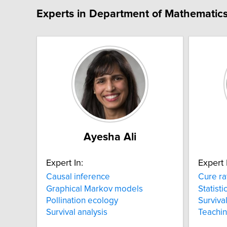
Experts in Department of Mathematics 
Ayesha Ali
Expert In:
Expert 
Causal inference
Cure ra
Graphical Markov models
Statisti
Pollination ecology
Survival
Survival analysis
Teachi