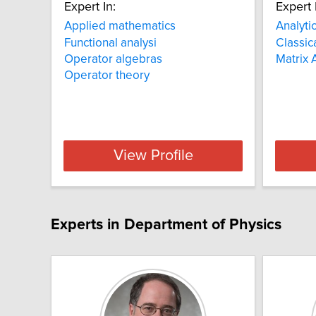
Expert In:
Expert 
Applied mathematics
Analyti
Functional analysi
Classic
Operator algebras
Matrix 
Operator theory
View Profile
Experts in Department of Physics