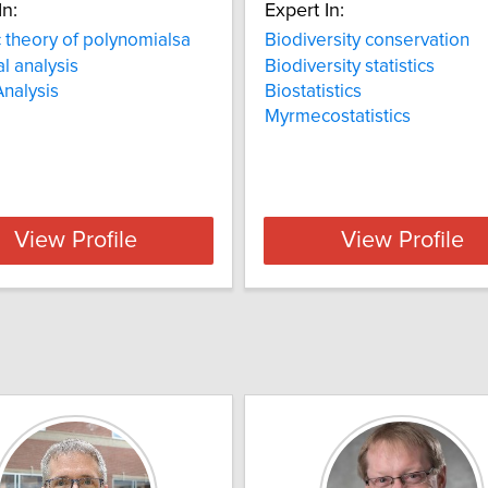
In:
Expert In:
c theory of polynomialsa
Biodiversity conservation
al analysis
Biodiversity statistics
Analysis
Biostatistics
Myrmecostatistics
View Profile
View Profile