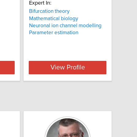
Expert In:
Bifurcation theory
Mathematical biology
Neuronal ion channel modelling
Parameter estimation
View Profile