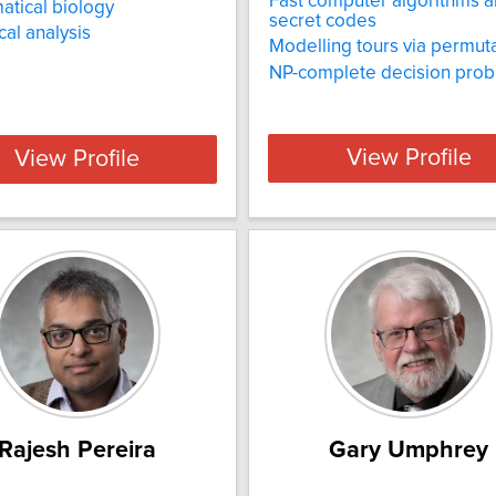
Fast computer algorithms 
tical biology
secret codes
al analysis
Modelling tours via permut
NP-complete decision pro
View Profile
View Profile
Rajesh Pereira
Gary Umphrey