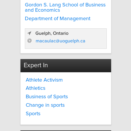
Gordon S. Lang School of Business
and Economics
Department of Management
Guelph, Ontario
macaulac@uoguelph.ca
Expert In
Athlete Activism
Athletics
Business of Sports
Change in sports
Sports