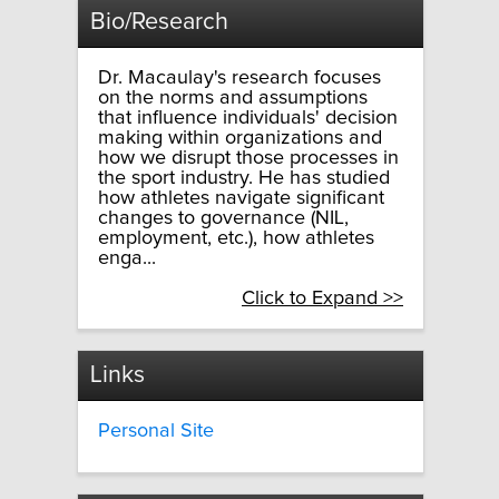
Bio/Research
Dr. Macaulay's research focuses
on the norms and assumptions
that influence individuals' decision
making within organizations and
how we disrupt those processes in
the sport industry. He has studied
how athletes navigate significant
changes to governance (NIL,
employment, etc.), how athletes
enga...
Click to Expand >>
Links
Personal Site