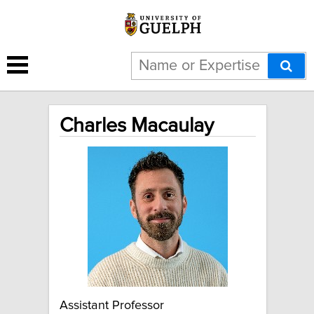
Charles Macaulay
Assistant Professor