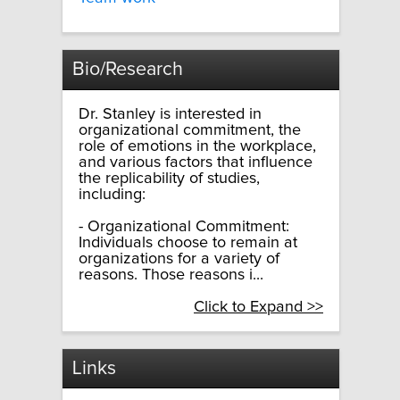
Bio/Research
Dr. Stanley is interested in
organizational commitment, the
role of emotions in the workplace,
and various factors that influence
the replicability of studies,
including:
- Organizational Commitment:
Individuals choose to remain at
organizations for a variety of
reasons. Those reasons i...
Click to Expand >>
Links