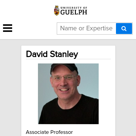
David Stanley
Associate Professor