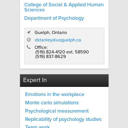
College of Social & Applied Human
Sciences
Department of Psychology
Guelph, Ontario
dstanley@uoguelph.ca
Office:
(519) 824-4120 ext. 58590
(519) 837-8629
Expert In
Emotions in the workplace
Monte carlo simulations
Psychological measurement
Replicability of psychology studies
Team work