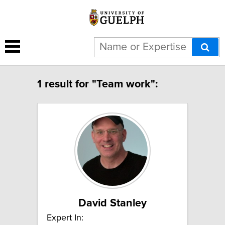
1 result for "Team work":
David Stanley
Expert In: