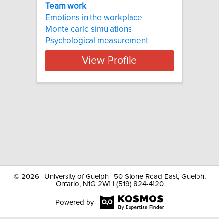
Team work
Emotions in the workplace
Monte carlo simulations
Psychological measurement
View Profile
©
2026 | University of Guelph | 50 Stone Road East, Guelph,
Ontario, N1G 2W1 | (519) 824-4120
Powered by