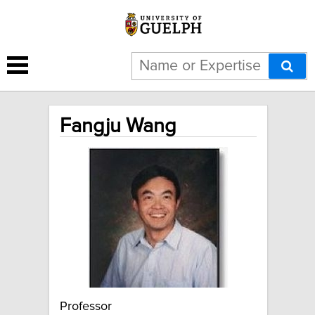
Fangju Wang
Professor