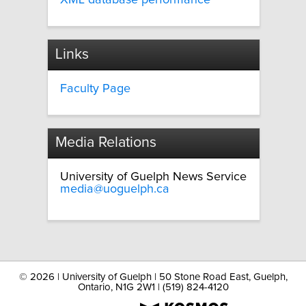
XML database performance
Links
Faculty Page
Media Relations
University of Guelph News Service
media@uoguelph.ca
©
2026 | University of Guelph | 50 Stone Road East, Guelph,
Ontario, N1G 2W1 | (519) 824-4120