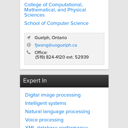
College of Computational,
Mathematical, and Physical
Sciences
School of Computer Science
Guelph, Ontario
fjwang@uoguelph.ca
Office:
(519) 824-4120 ext. 52939
Expert In
Digital image processing
Intelligent systems
Natural language processing
Voice processing