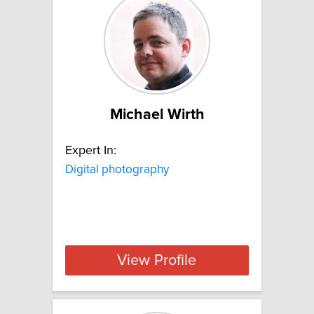
Michael Wirth
Expert In:
Digital photography
View Profile