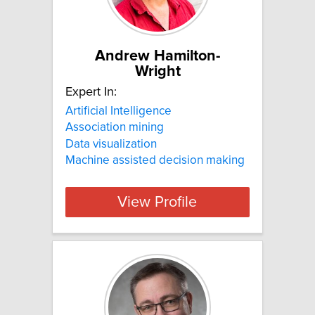
Andrew Hamilton-
Wright
Expert In:
Artificial Intelligence
Association mining
Data visualization
Machine assisted decision making
View Profile