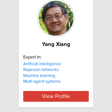
Yang Xiang
Expert In:
Artificial intelligence
Bayesian networks
Machine learning
Multi-agent systems
View Profile