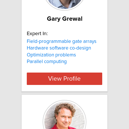
Gary Grewal
Expert In:
Field-programmable gate arrays
Hardware software co-design
Optimization problems
Parallel computing
View Profile