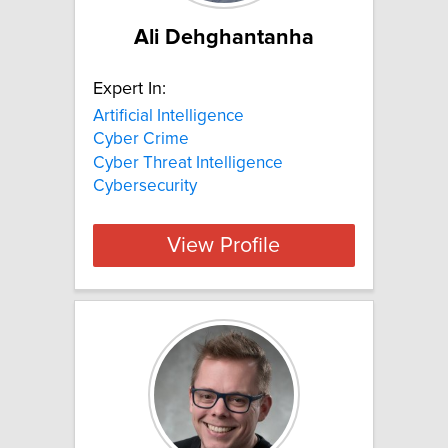
Ali Dehghantanha
Expert In:
Artificial Intelligence
Cyber Crime
Cyber Threat Intelligence
Cybersecurity
View Profile