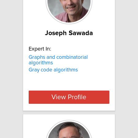
Joseph Sawada
Expert In:
Graphs and combinatorial
algorithms
Gray code algorithms
View Profile