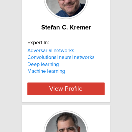
Stefan C. Kremer
Expert In:
Adversarial networks
Convolutional neural networks
Deep learning
Machine learning
View Profile