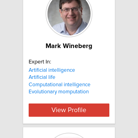
Mark Wineberg
Expert In:
Artificial intelligence
Artificial life
Computational intelligence
Evolutionary momputation
View Profile