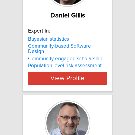
Daniel Gillis
Expert In:
Bayesian statistics
Community-based Software
Design
Community-engaged scholarship
Population level risk assessment
View Profile