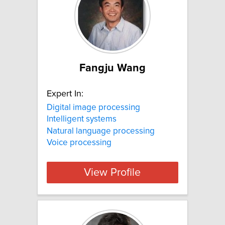
Fangju Wang
Expert In:
Digital image processing
Intelligent systems
Natural language processing
Voice processing
View Profile