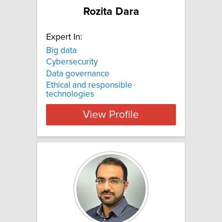
Rozita Dara
Expert In:
Big data
Cybersecurity
Data governance
Ethical and responsible
technologies
View Profile