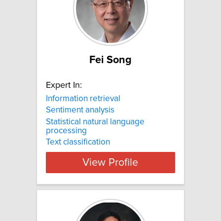
Fei Song
Expert In:
Information retrieval
Sentiment analysis
Statistical natural language
processing
Text classification
View Profile