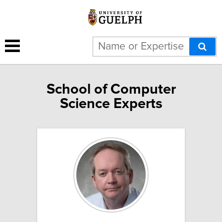
School of Computer
Science Experts