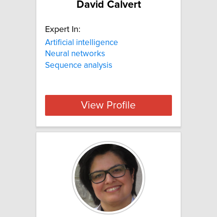
David Calvert
Expert In:
Artificial intelligence
Neural networks
Sequence analysis
View Profile