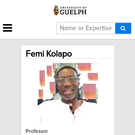
Femi Kolapo
Professor