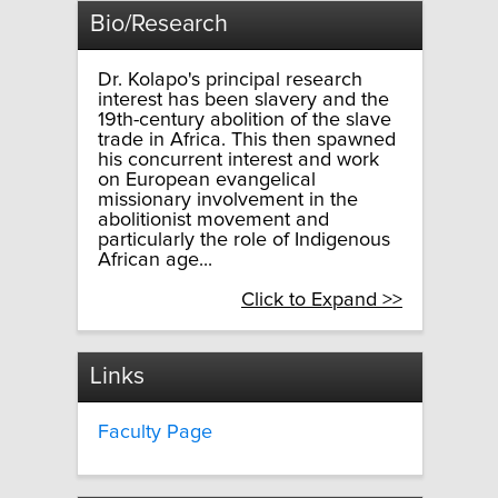
Bio/Research
Dr. Kolapo's principal research
interest has been slavery and the
19th-century abolition of the slave
trade in Africa. This then spawned
his concurrent interest and work
on European evangelical
missionary involvement in the
abolitionist movement and
particularly the role of Indigenous
African age...
Click to Expand >>
Links
Faculty Page