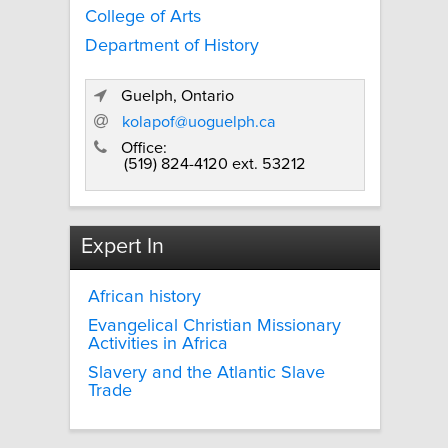
College of Arts
Department of History
Guelph, Ontario
kolapof@uoguelph.ca
Office:
(519) 824-4120 ext. 53212
Expert In
African history
Evangelical Christian Missionary
Activities in Africa
Slavery and the Atlantic Slave
Trade