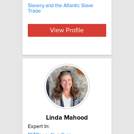
Slavery and the Atlantic Slave
Trade
View Profile
Linda Mahood
Expert In: