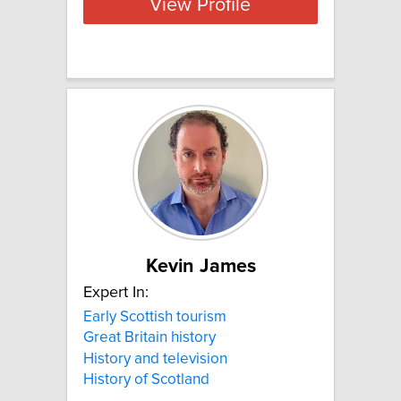
View Profile
Kevin James
Expert In:
Early Scottish tourism
Great Britain history
History and television
History of Scotland