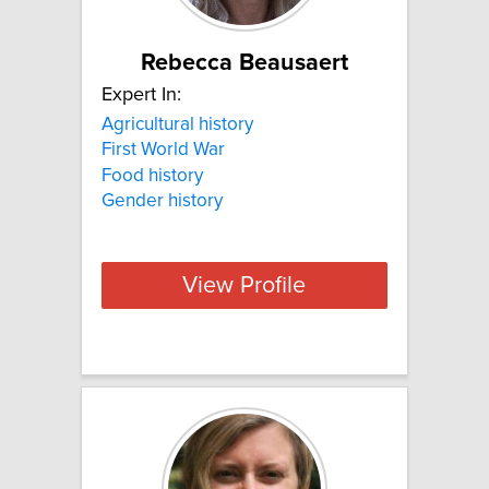
Rebecca Beausaert
Expert In:
Agricultural history
First World War
Food history
Gender history
View Profile