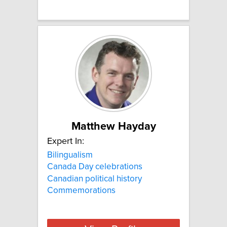
Matthew Hayday
Expert In:
Bilingualism
Canada Day celebrations
Canadian political history
Commemorations