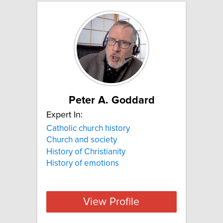
Peter A. Goddard
Expert In:
Catholic church history
Church and society
History of Christianity
History of emotions
View Profile