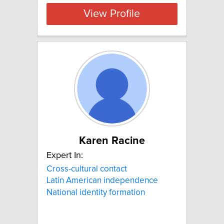
View Profile
Karen Racine
Expert In:
Cross-cultural contact
Latin American independence
National identity formation