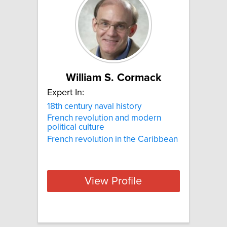
William S. Cormack
Expert In:
18th century naval history
French revolution and modern
political culture
French revolution in the Caribbean
View Profile