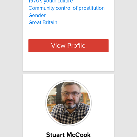
1970′s youth culture
Community control of prostitution
Gender
Great Britain
View Profile
Stuart McCook