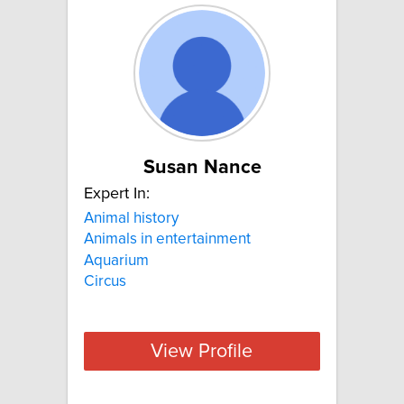
Susan Nance
Expert In:
Animal history
Animals in entertainment
Aquarium
Circus
View Profile