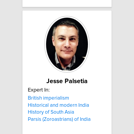
Jesse Palsetia
Expert In:
British imperialism
Historical and modern India
History of South Asia
Parsis (Zoroastrians) of India