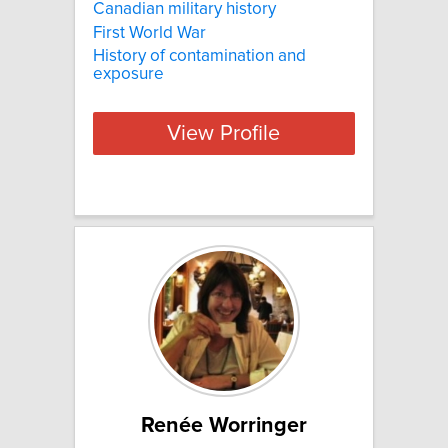
Canadian military history
First World War
History of contamination and
exposure
View Profile
Renée Worringer