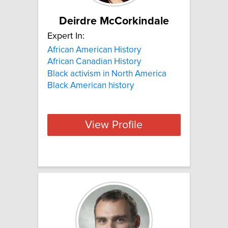
Deirdre McCorkindale
Expert In:
African American History
African Canadian History
Black activism in North America
Black American history
View Profile