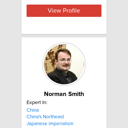
View Profile
Norman Smith
Expert In:
China
China's Northeast
Japanese imperialism