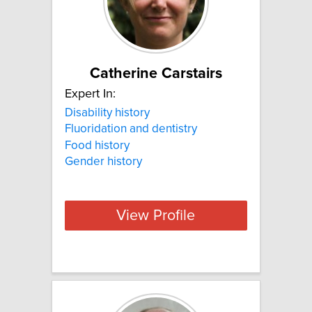
Catherine Carstairs
Expert In:
Disability history
Fluoridation and dentistry
Food history
Gender history
View Profile