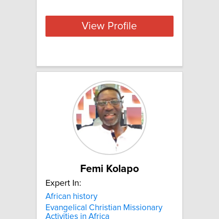
View Profile
Femi Kolapo
Expert In:
African history
Evangelical Christian Missionary
Activities in Africa