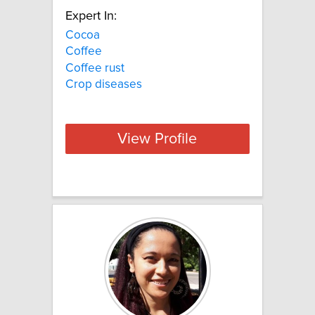
Expert In:
Cocoa
Coffee
Coffee rust
Crop diseases
View Profile