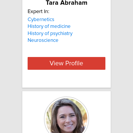
Tara Abraham
Expert In:
Cybernetics
History of medicine
History of psychiatry
Neuroscience
View Profile