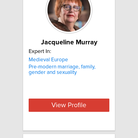
Jacqueline Murray
Expert In:
Medieval Europe
Pre-modern marriage, family,
gender and sexuality
View Profile