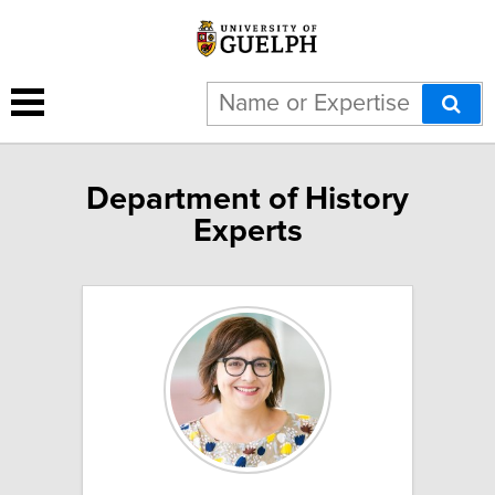
Department of History
Experts