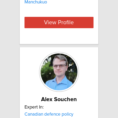
Manchukuo
View Profile
Alex Souchen
Expert In:
Canadian defence policy