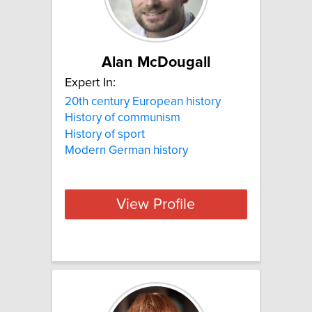
Alan McDougall
Expert In:
20th century European history
History of communism
History of sport
Modern German history
View Profile