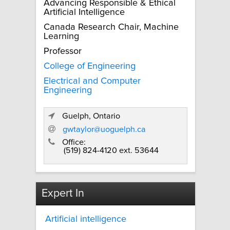
Advancing Responsible & Ethical
Artificial Intelligence
Canada Research Chair, Machine
Learning
Professor
College of Engineering
Electrical and Computer
Engineering
Guelph, Ontario
gwtaylor@uoguelph.ca
Office:
(519) 824-4120 ext. 53644
Expert In
Artificial intelligence