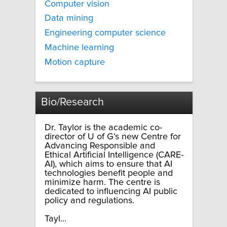
Computer vision
Data mining
Engineering computer science
Machine learning
Motion capture
Bio/Research
Dr. Taylor is the academic co-
director of U of G’s new Centre for
Advancing Responsible and
Ethical Artificial Intelligence (CARE-
AI), which aims to ensure that AI
technologies benefit people and
minimize harm. The centre is
dedicated to influencing AI public
policy and regulations.
Tayl...