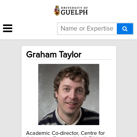
Graham Taylor
Academic Co-director, Centre for