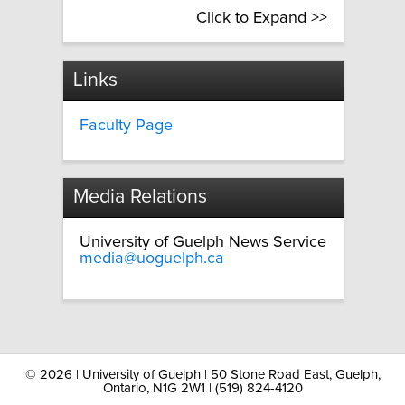
Click to Expand >>
Links
Faculty Page
Media Relations
University of Guelph News Service
media@uoguelph.ca
©
2026 | University of Guelph | 50 Stone Road East, Guelph,
Ontario, N1G 2W1 | (519) 824-4120