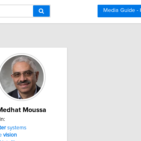
Media Guide -
Medhat Moussa
In:
er
systems
ne
vision