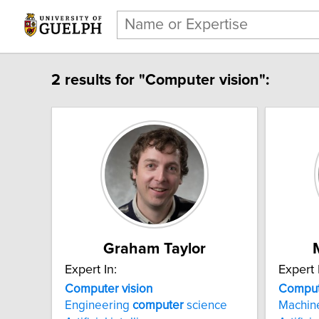
2 results for "Computer vision":
Graham Taylor
Expert In:
Expert 
Computer vision
Comput
Engineering
computer
science
Machi