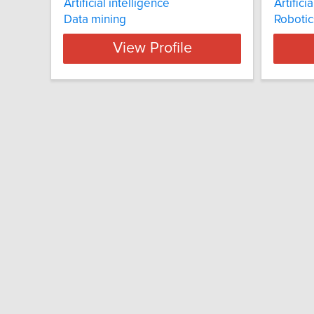
Artificial intelligence
Artifici
Data mining
Robotic
View Profile