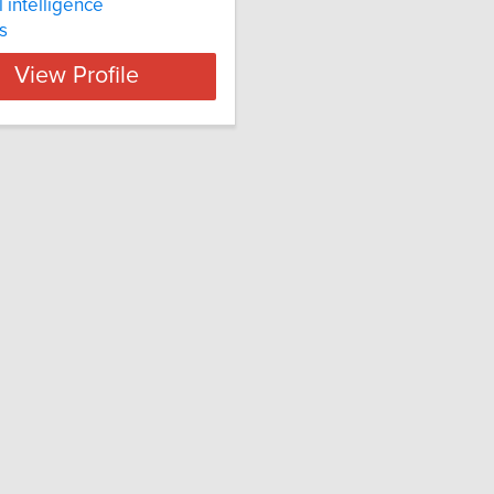
al intelligence
s
View Profile