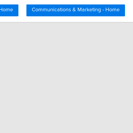
 Home
Communications & Marketing - Home