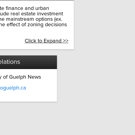
ate finance and urban
lude real estate investment
the mainstream options (ex.
e effect of zoning decisions
Click to Expand >>
lations
ty of Guelph News
oguelph.ca