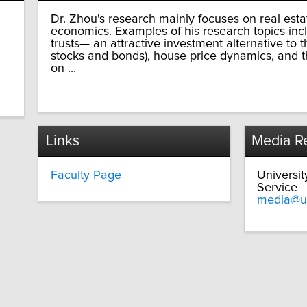
Dr. Zhou's research mainly focuses on real est
economics. Examples of his research topics inc
trusts— an attractive investment alternative to 
stocks and bonds), house price dynamics, and th
on ...
Links
Media Re
Faculty Page
Universi
Service
media@u