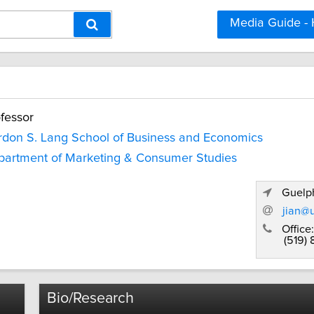
Media Guide -
fessor
don S. Lang School of Business and Economics
artment of Marketing & Consumer Studies
Guelph
jian@
Office:
(519)
Bio/Research