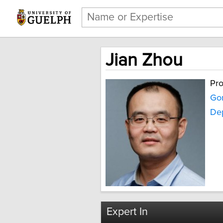
Jian Zhou
Pro
Gor
Dep
Expert In