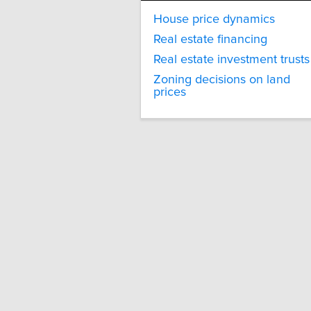
House price dynamics
Real estate financing
Real estate investment trusts
Zoning decisions on land
prices