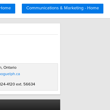
 Home
Communications & Marketing - Home
, Ontario
uoguelph.ca
 824-4120 ext. 56634