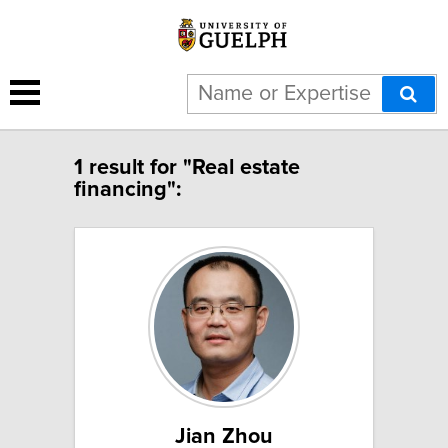
1 result for "Real estate
financing":
Jian Zhou