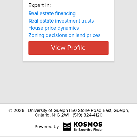
Expert In:
Real estate financing
Real
estate
investment trusts
House price dynamics
Zoning decisions on land prices
View Profile
©
2026 | University of Guelph | 50 Stone Road East, Guelph,
Ontario, N1G 2W1 | (519) 824-4120
Powered by