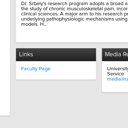
Dr. Srbely's research program adopts a broad a
the study of chronic musculoskeletal pain, inco
clinical sciences. A major arm to his research p
underlying pathophysiologic mechanisms usin
models. H...
Links
Media Re
Faculty Page
Universi
Service
media@u