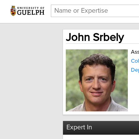
John Srbely
Ass
Col
De
Expert In