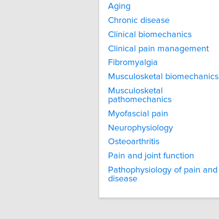
Aging
Chronic disease
Clinical biomechanics
Clinical pain management
Fibromyalgia
Musculosketal biomechanics
Musculosketal
pathomechanics
Myofascial pain
Neurophysiology
Osteoarthritis
Pain and joint function
Pathophysiology of pain and
disease