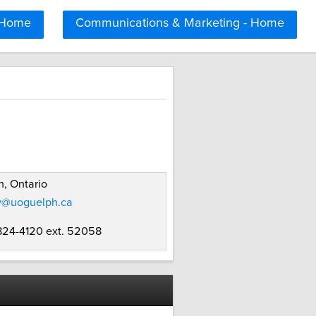
 Home
Communications & Marketing - Home
, Ontario
ly@uoguelph.ca
 824-4120 ext. 52058