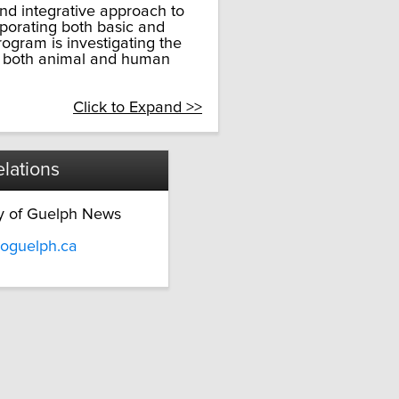
nd integrative approach to
rporating both basic and
rogram is investigating the
g both animal and human
Click to Expand >>
lations
ty of Guelph News
oguelph.ca