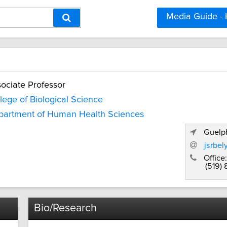
Media Guide -
ociate Professor
lege of Biological Science
partment of Human Health Sciences
Guelph
jsrbe
Office:
(519)
Bio/Research