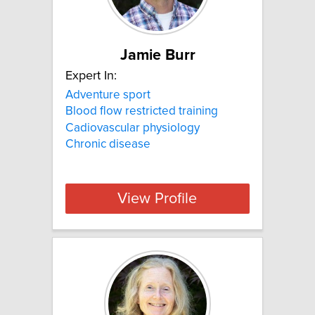
Jamie Burr
Expert In:
Adventure sport
Blood flow restricted training
Cadiovascular physiology
Chronic disease
View Profile