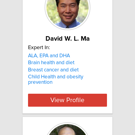
David W. L. Ma
Expert In:
ALA, EPA and DHA
Brain health and diet
Breast cancer and diet
Child Health and obesity
prevention
View Profile