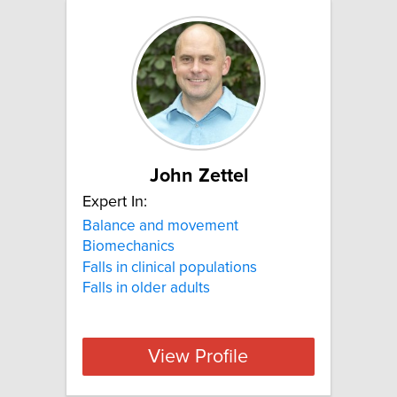
John Zettel
Expert In:
Balance and movement
Biomechanics
Falls in clinical populations
Falls in older adults
View Profile