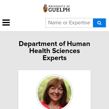
Department of Human
Health Sciences
Experts