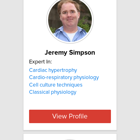
Jeremy Simpson
Expert In:
Cardiac hypertrophy
Cardio-respiratory physiology
Cell culture techniques
Classical physiology
View Profile