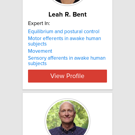
Leah R. Bent
Expert In:
Equilibrium and postural control
Motor efferents in awake human
subjects
Movement
Sensory afferents in awake human
subjects
View Profile