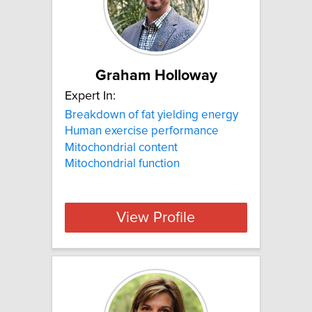
Graham Holloway
Expert In:
Breakdown of fat yielding energy
Human exercise performance
Mitochondrial content
Mitochondrial function
View Profile