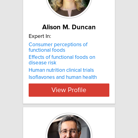
Alison M. Duncan
Expert In:
Consumer perceptions of
functional foods
Effects of functional foods on
disease risk
Human nutrition clinical trials
Isoflavones and human health
View Profile