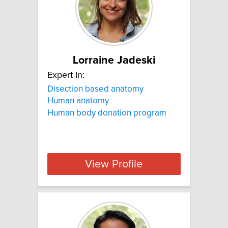
Lorraine Jadeski
Expert In:
Disection based anatomy
Human anatomy
Human body donation program
View Profile