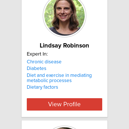
Lindsay Robinson
Expert In:
Chronic disease
Diabetes
Diet and exercise in mediating
metabolic processes
Dietary factors
View Profile