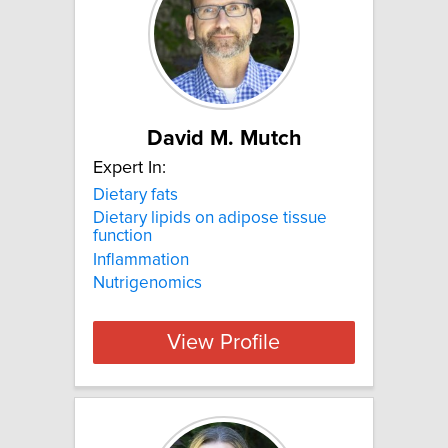
David M. Mutch
Expert In:
Dietary fats
Dietary lipids on adipose tissue
function
Inflammation
Nutrigenomics
View Profile