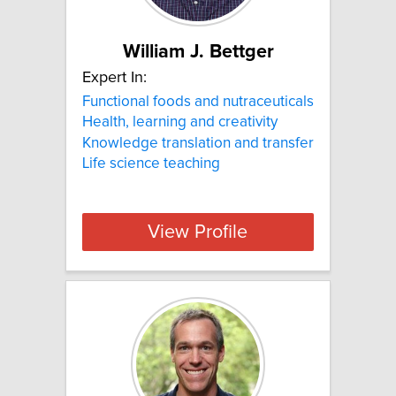
William J. Bettger
Expert In:
Functional foods and nutraceuticals
Health, learning and creativity
Knowledge translation and transfer
Life science teaching
View Profile