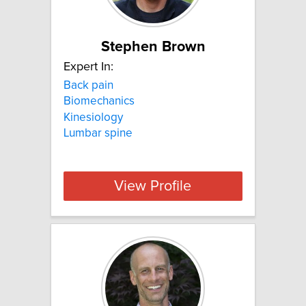
Stephen Brown
Expert In:
Back pain
Biomechanics
Kinesiology
Lumbar spine
View Profile