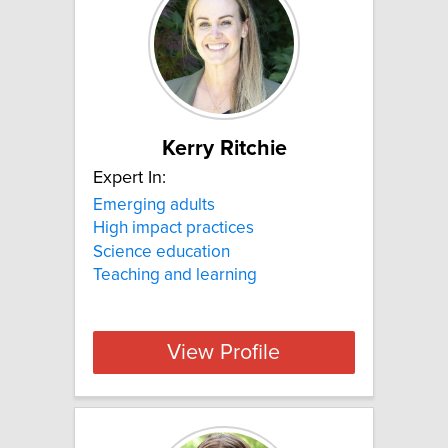
Kerry Ritchie
Expert In:
Emerging adults
High impact practices
Science education
Teaching and learning
View Profile