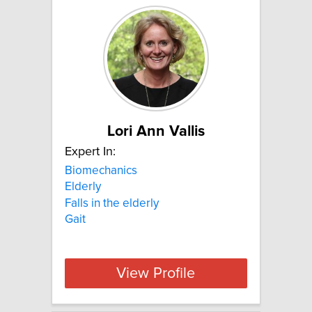
Lori Ann Vallis
Expert In:
Biomechanics
Elderly
Falls in the elderly
Gait
View Profile