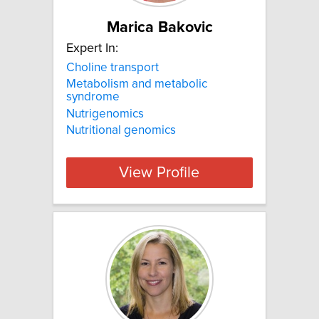
Marica Bakovic
Expert In:
Choline transport
Metabolism and metabolic
syndrome
Nutrigenomics
Nutritional genomics
View Profile