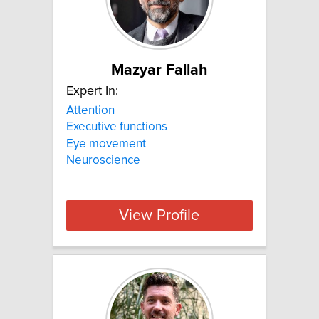
Mazyar Fallah
Expert In:
Attention
Executive functions
Eye movement
Neuroscience
View Profile