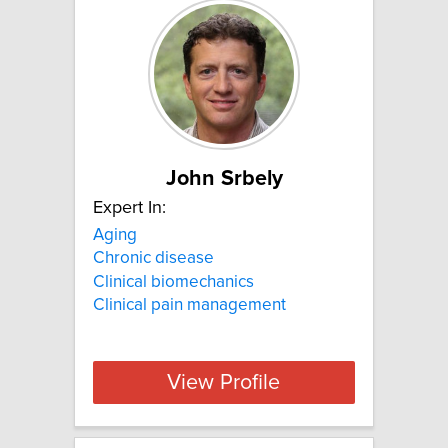
John Srbely
Expert In:
Aging
Chronic disease
Clinical biomechanics
Clinical pain management
View Profile