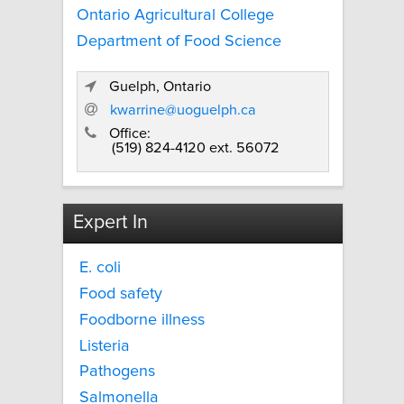
Ontario Agricultural College
Department of Food Science
Guelph, Ontario
kwarrine@uoguelph.ca
Office:
(519) 824-4120 ext. 56072
Expert In
E. coli
Food safety
Foodborne illness
Listeria
Pathogens
Salmonella