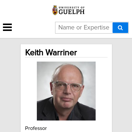
Keith Warriner
Professor