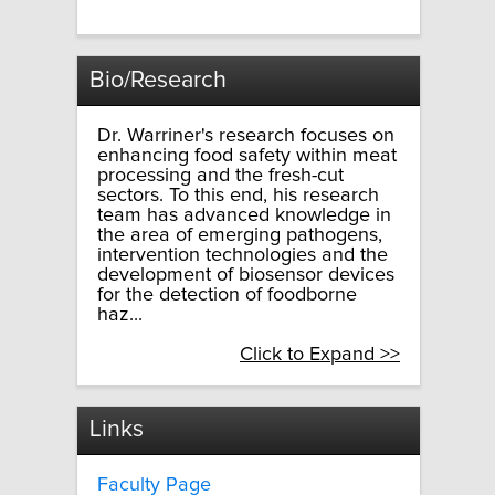
Bio/Research
Dr. Warriner's research focuses on
enhancing food safety within meat
processing and the fresh-cut
sectors. To this end, his research
team has advanced knowledge in
the area of emerging pathogens,
intervention technologies and the
development of biosensor devices
for the detection of foodborne
haz...
Click to Expand >>
Links
Faculty Page