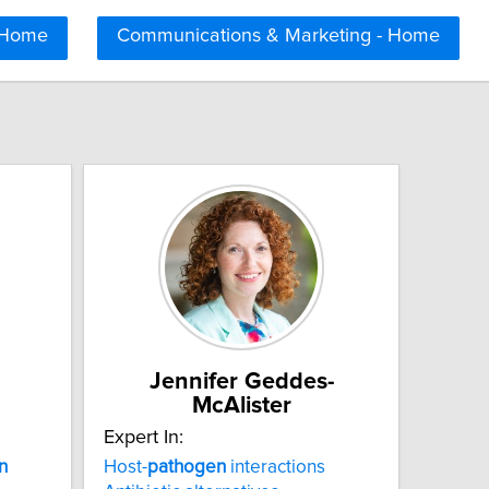
 Home
Communications & Marketing - Home
Jennifer Geddes-
McAlister
Expert In:
n
Host-
pathogen
interactions