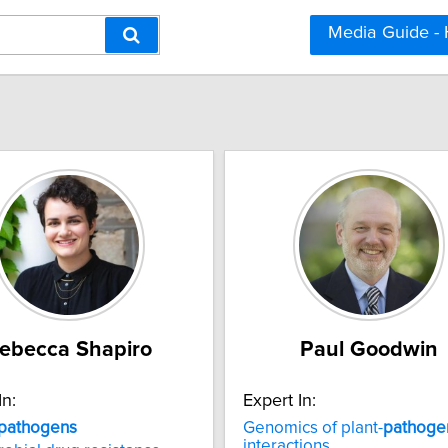
Media Guide -
ebecca Shapiro
Paul Goodwin
In:
Expert In:
pathogens
Genomics of plant-
pathoge
interactions