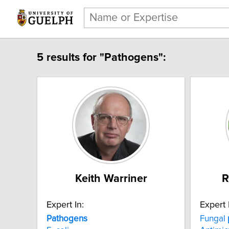
5 results for "Pathogens":
Keith Warriner
R
Expert In:
Expert 
Pathogens
Fungal