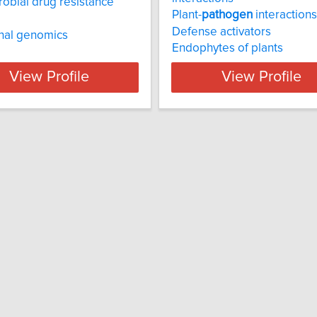
robial drug resistance
Plant-
pathogen
interactions
Defense activators
nal genomics
Endophytes of plants
View Profile
View Profile