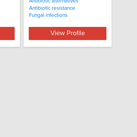
Antibiotic alternatives
Antibiotic resistance
Fungal infections
View Profile