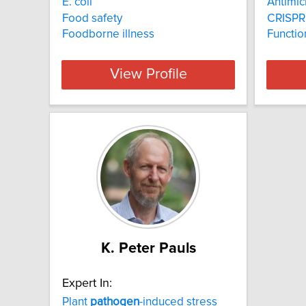
E. coli
Antimic
Food safety
CRISPR
Foodborne illness
Functio
View Profile
K. Peter Pauls
Expert In:
Plant
pathogen
-induced stress