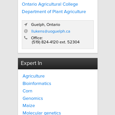
Ontario Agricultural College
Department of Plant Agriculture
Guelph, Ontario
llukens@uoguelph.ca
Office:
(519) 824-4120 ext. 52304
Expert In
Agriculture
Bioinformatics
Corn
Genomics
Maize
Molecular genetics