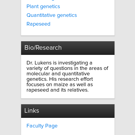
Plant genetics
Quantitative genetics
Rapeseed
Bio/Research
Dr. Lukens is investigating a
variety of questions in the areas of
molecular and quantitative
genetics. His research effort
focuses on maize as well as
rapeseed and its relatives.
Links
Faculty Page