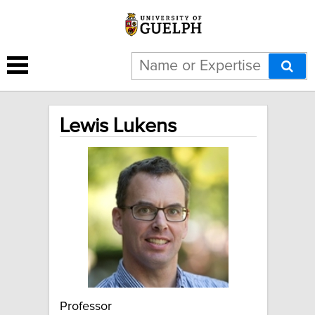
Lewis Lukens
Professor