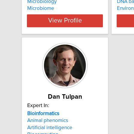
Microbiology
DNA ba
Microbiome
Enviro
View Profile
Dan Tulpan
Expert In:
Bioinformatics
Animal phenomics
Artificial intelligence