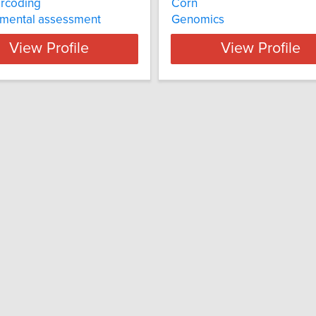
rcoding
Corn
nmental assessment
Genomics
View Profile
View Profile