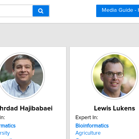
Media Guide -
hrdad Hajibabaei
Lewis Lukens
In:
Expert In:
rmatics
Bioinformatics
rsity
Agriculture