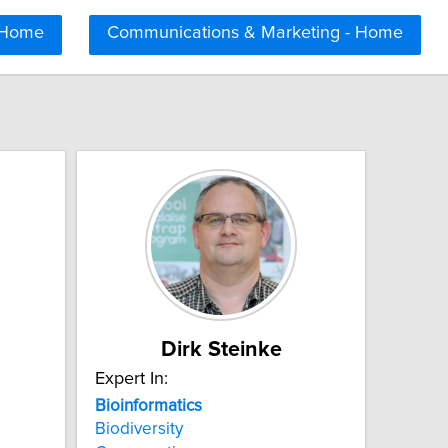
 Home
Communications & Marketing - Home
Dirk Steinke
Expert In:
Bioinformatics
Biodiversity