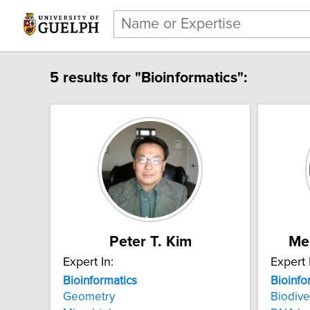
5 results for "Bioinformatics":
Peter T. Kim
Me
Expert In:
Expert 
Bioinformatics
Bioinfo
Geometry
Biodive