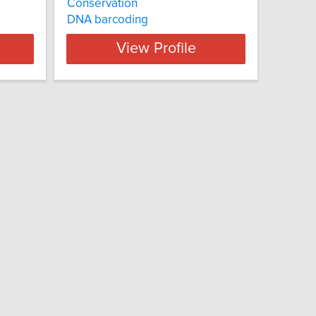
Conservation
DNA barcoding
View Profile