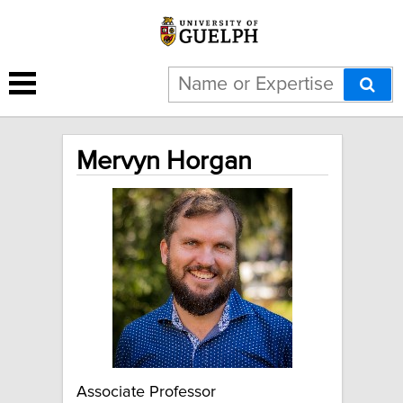
Mervyn Horgan
Associate Professor