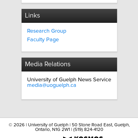
Links
Research Group
Faculty Page
Media Relations
University of Guelph News Service
media@uoguelph.ca
©
2026 | University of Guelph | 50 Stone Road East, Guelph,
Ontario, N1G 2W1 | (519) 824-4120