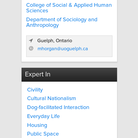
College of Social & Applied Human
Sciences
Department of Sociology and
Anthropology
Guelph, Ontario
mhorgan@uoguelph.ca
Expert In
Civility
Cultural Nationalism
Dog-facilitated Interaction
Everyday Life
Housing
Public Space