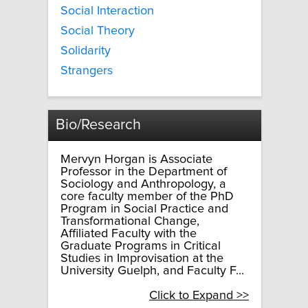
Social Interaction
Social Theory
Solidarity
Strangers
Bio/Research
Mervyn Horgan is Associate
Professor in the Department of
Sociology and Anthropology, a
core faculty member of the PhD
Program in Social Practice and
Transformational Change,
Affiliated Faculty with the
Graduate Programs in Critical
Studies in Improvisation at the
University Guelph, and Faculty F...
Click to Expand >>