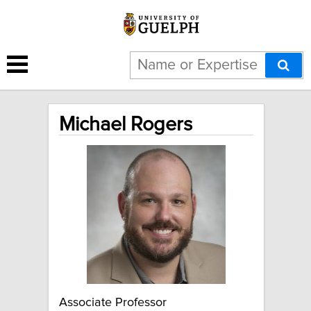
Michael Rogers
Associate Professor