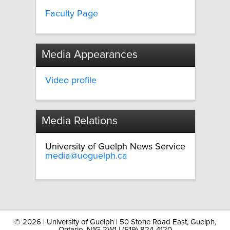
Faculty Page
Media Appearances
Video profile
Media Relations
University of Guelph News Service
media@uoguelph.ca
©
2026 | University of Guelph | 50 Stone Road East, Guelph,
Ontario, N1G 2W1 | (519) 824-4120