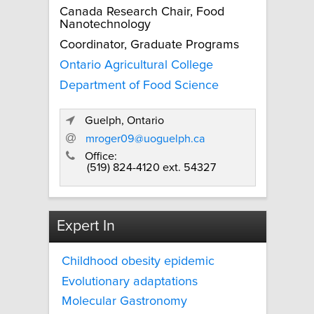
Canada Research Chair, Food
Nanotechnology
Coordinator, Graduate Programs
Ontario Agricultural College
Department of Food Science
Guelph, Ontario
mroger09@uoguelph.ca
Office:
(519) 824-4120 ext. 54327
Expert In
Childhood obesity epidemic
Evolutionary adaptations
Molecular Gastronomy