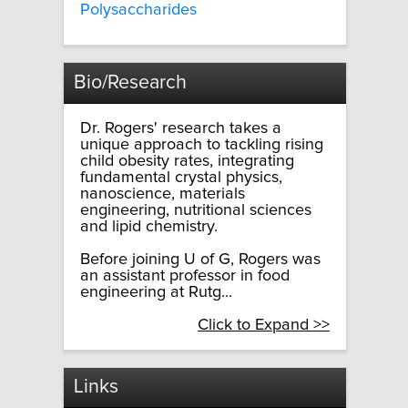
Polysaccharides
Bio/Research
Dr. Rogers' research takes a
unique approach to tackling rising
child obesity rates, integrating
fundamental crystal physics,
nanoscience, materials
engineering, nutritional sciences
and lipid chemistry.
Before joining U of G, Rogers was
an assistant professor in food
engineering at Rutg...
Click to Expand >>
Links