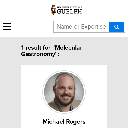
1 result for "Molecular
Gastronomy":
Michael Rogers