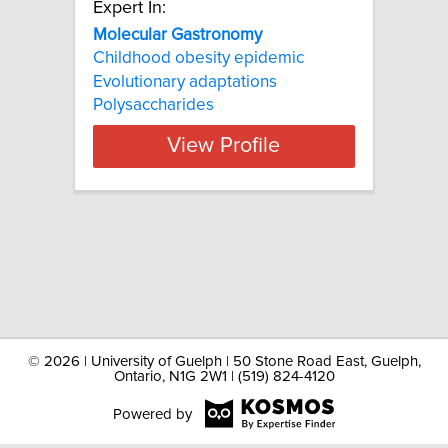
Expert In:
Molecular Gastronomy
Childhood obesity epidemic
Evolutionary adaptations
Polysaccharides
View Profile
©
2026 | University of Guelph | 50 Stone Road East, Guelph,
Ontario, N1G 2W1 | (519) 824-4120
Powered by