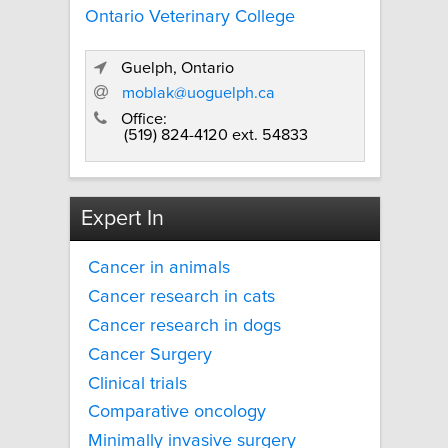
Ontario Veterinary College
Guelph, Ontario
moblak@uoguelph.ca
Office:
(519) 824-4120 ext. 54833
Expert In
Cancer in animals
Cancer research in cats
Cancer research in dogs
Cancer Surgery
Clinical trials
Comparative oncology
Minimally invasive surgery