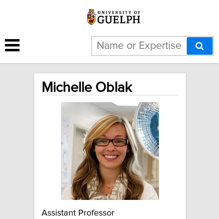
Michelle Oblak
Assistant Professor