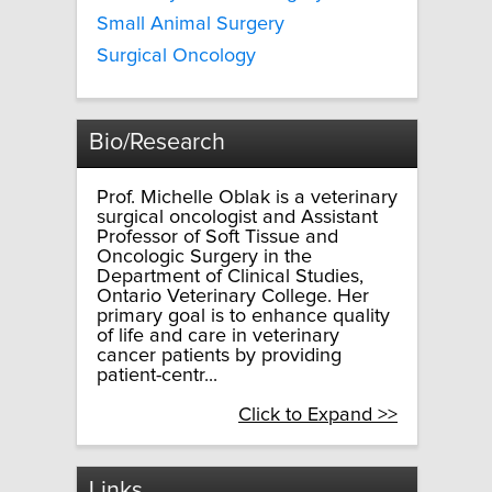
Small Animal Surgery
Surgical Oncology
Bio/Research
Prof. Michelle Oblak is a veterinary
surgical oncologist and Assistant
Professor of Soft Tissue and
Oncologic Surgery in the
Department of Clinical Studies,
Ontario Veterinary College. Her
primary goal is to enhance quality
of life and care in veterinary
cancer patients by providing
patient-centr...
Click to Expand >>
Links