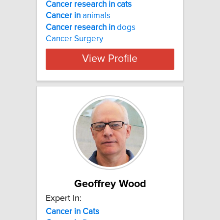
Cancer research in cats
Cancer
in
animals
Cancer
research
in
dogs
Cancer Surgery
View Profile
Geoffrey Wood
Expert In:
Cancer
in
Cats