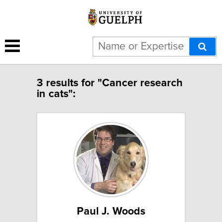
3 results for "Cancer research
in cats":
Paul J. Woods