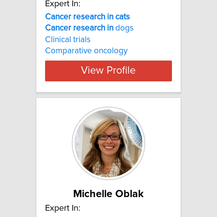
Expert In:
Cancer research in cats
Cancer
research
in
dogs
Clinical trials
Comparative oncology
View Profile
Michelle Oblak
Expert In: