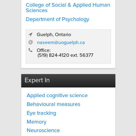
College of Social & Applied Human
Sciences
Department of Psychology
Guelph, Ontario
naseem@uoguelph.ca
Office:
(519) 824-4120 ext. 56377
Expert In
Applied cognitive science
Behavioural measures
Eye tracking
Memory
Neuroscience