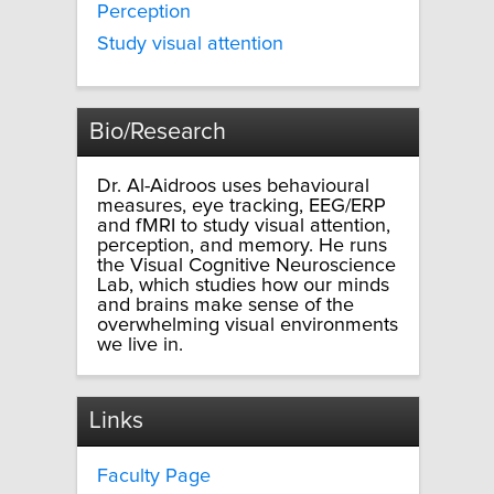
Perception
Study visual attention
Bio/Research
Dr. Al-Aidroos uses behavioural
measures, eye tracking, EEG/ERP
and fMRI to study visual attention,
perception, and memory. He runs
the Visual Cognitive Neuroscience
Lab, which studies how our minds
and brains make sense of the
overwhelming visual environments
we live in.
Links
Faculty Page