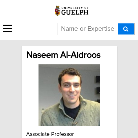
Naseem Al-Aidroos
Associate Professor