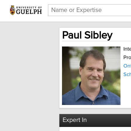
Paul Sibley
Int
Pro
Ont
Sch
Expert In