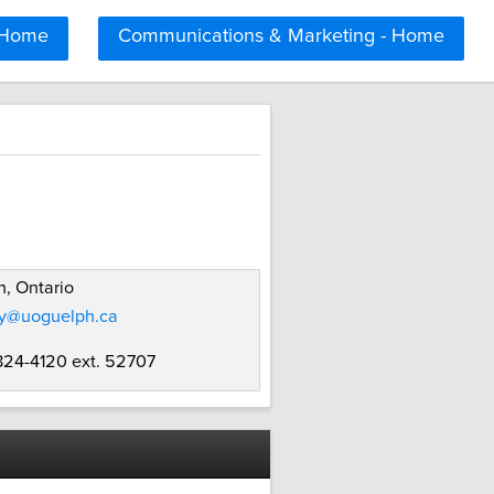
 Home
Communications & Marketing - Home
, Ontario
ey@uoguelph.ca
 824-4120 ext. 52707