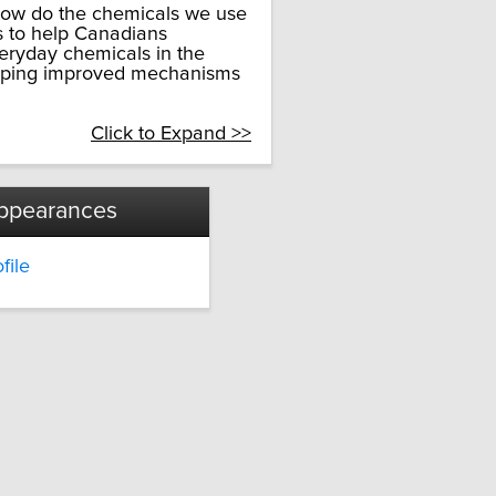
 how do the chemicals we use
s to help Canadians
veryday chemicals in the
eloping improved mechanisms
Click to Expand >>
ppearances
file