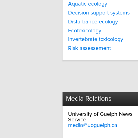
Aquatic ecology
Decision support systems
Disturbance ecology
Ecotoxicology
Invertebrate toxicology
Risk assessement
Media Relations
University of Guelph News
Service
media@uoguelph.ca