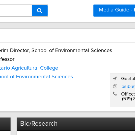
Media Guide -
erim Director, School of Environmental Sciences
fessor
ario Agricultural College
ool of Environmental Sciences
Guelph
psibl
Office:
(519)
Bio/Research