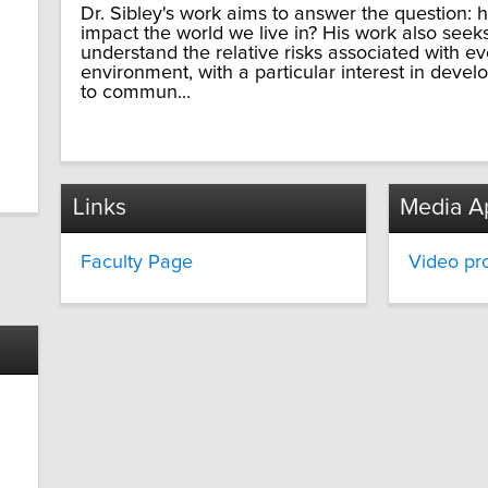
Dr. Sibley's work aims to answer the question:
impact the world we live in? His work also seek
understand the relative risks associated with e
environment, with a particular interest in dev
to commun...
Links
Media A
Faculty Page
Video pro