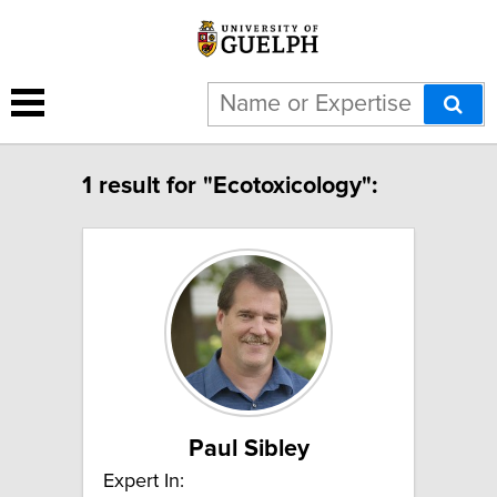
1 result for "Ecotoxicology":
Paul Sibley
Expert In: