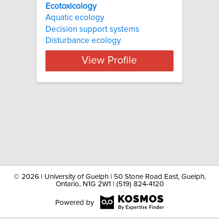
Ecotoxicology
Aquatic ecology
Decision support systems
Disturbance ecology
View Profile
©
2026 | University of Guelph | 50 Stone Road East, Guelph,
Ontario, N1G 2W1 | (519) 824-4120
Powered by