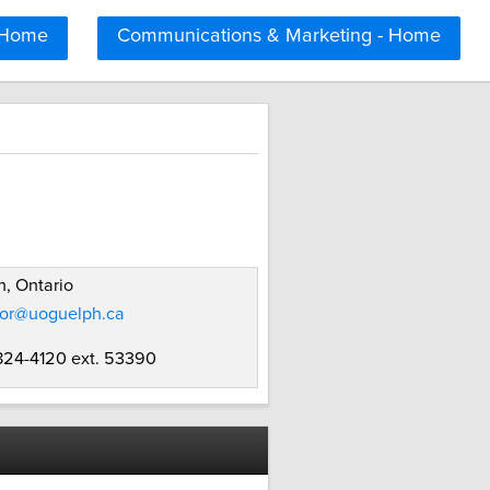
 Home
Communications & Marketing - Home
, Ontario
ror@uoguelph.ca
 824-4120 ext. 53390