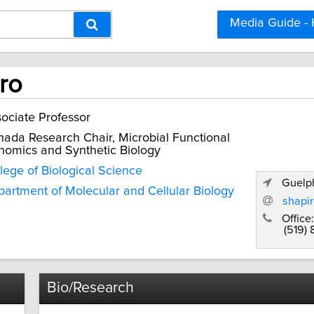
Media Guide -
ro
ociate Professor
ada Research Chair, Microbial Functional
omics and Synthetic Biology
lege of Biological Science
Guelph
artment of Molecular and Cellular Biology
shapi
Office:
(519)
Bio/Research