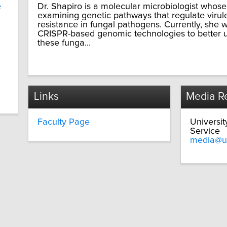
e
Dr. Shapiro is a molecular microbiologist whos
examining genetic pathways that regulate virul
resistance in fungal pathogens. Currently, she 
CRISPR-based genomic technologies to better u
these funga...
Links
Media Re
Faculty Page
Universi
Service
media@u