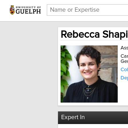
Rebecca Shapi
Ass
Can
Gen
Col
Dep
Expert In