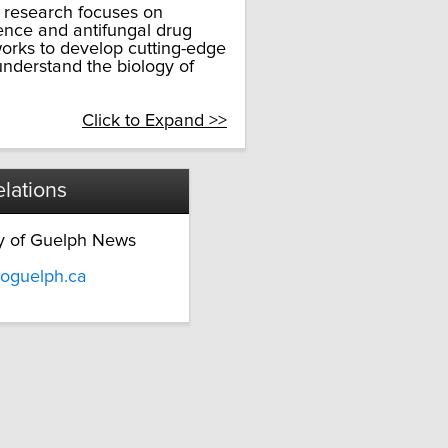
e research focuses on
ence and antifungal drug
works to develop cutting-edge
nderstand the biology of
Click to Expand >>
lations
ty of Guelph News
oguelph.ca