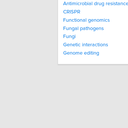
Antimicrobial drug resistanc
CRISPR
Functional genomics
Fungal pathogens
Fungi
Genetic interactions
Genome editing