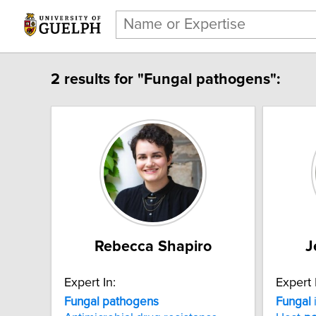
2 results for "Fungal pathogens":
Rebecca Shapiro
J
Expert In:
Expert 
Fungal pathogens
Fungal