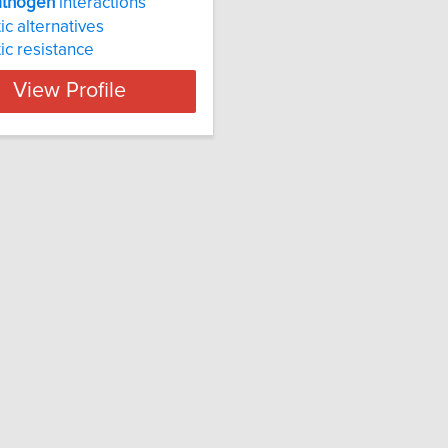
athogen
interactions
ic alternatives
tic resistance
View Profile