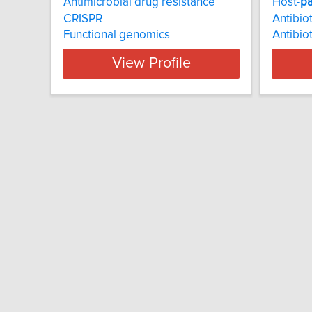
Antimicrobial drug resistance
Host-
p
CRISPR
Antibiot
Functional genomics
Antibio
View Profile