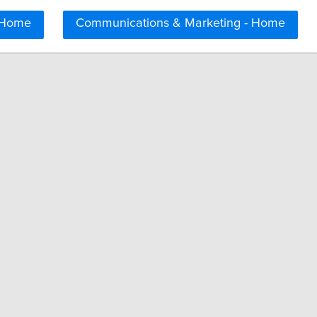
 Home
Communications & Marketing - Home