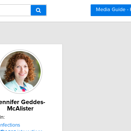
Media Guide -
ennifer Geddes-
McAlister
In:
infections