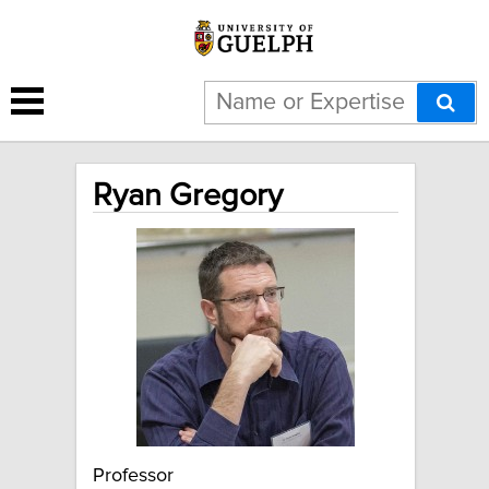
Ryan Gregory
Professor