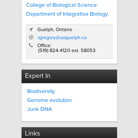
College of Biological Science
Department of Integrative Biology
Guelph, Ontario
rgregory@uoguelph.ca
Office:
(519) 824-4120 ext. 58053
Expert In
Biodiversity
Genome evolution
Junk DNA
Links