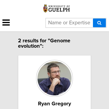
2 results for "Genome
evolution":
Ryan Gregory