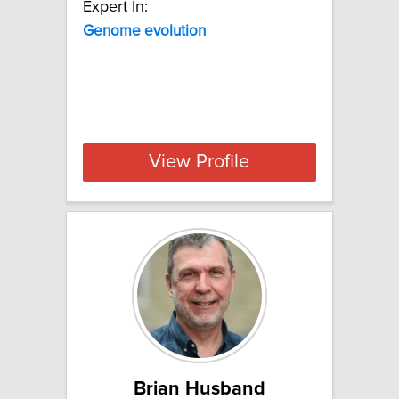
Expert In:
Genome evolution
View Profile
Brian Husband