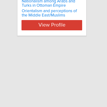
Nationalism among Arabs and
Turks in Ottoman Empire
Orientalism and perceptions of
the Middle East/Muslims
View Profile