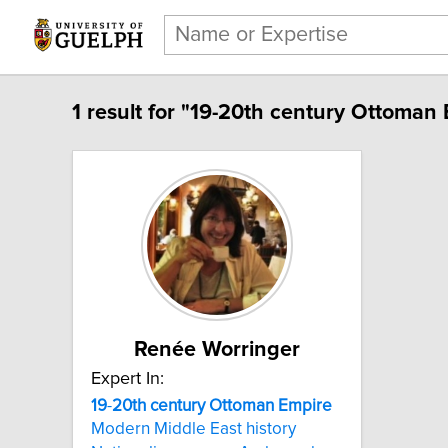
1 result for "19-20th century Ottoman 
Renée Worringer
Expert In:
19
-
20th
century
Ottoman
Empire
Modern Middle East history