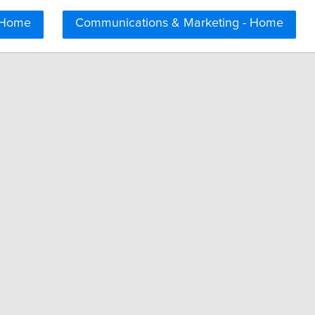
 Home
Communications & Marketing - Home