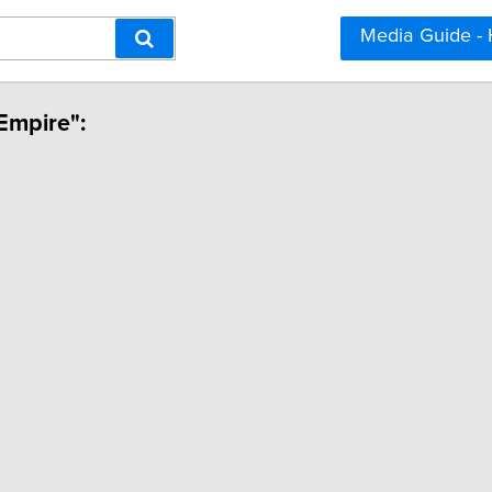
Media Guide -
Empire":