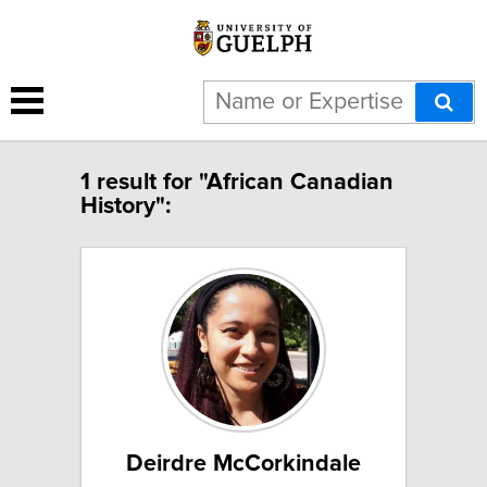
1 result for "African Canadian
History":
Deirdre McCorkindale