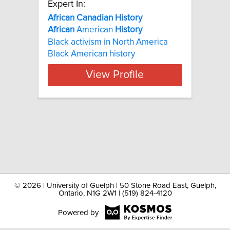
Expert In:
African Canadian History
African
American
History
Black activism in North America
Black American history
View Profile
©
2026 | University of Guelph | 50 Stone Road East, Guelph,
Ontario, N1G 2W1 | (519) 824-4120
Powered by