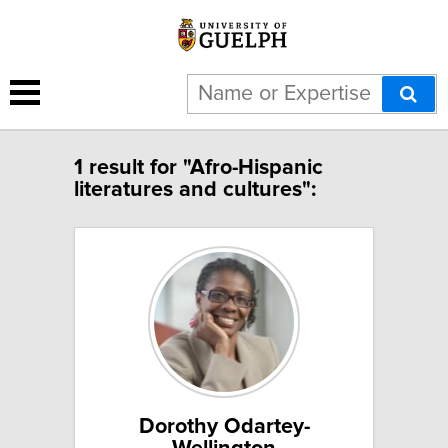
1 result for "Afro-Hispanic
literatures and cultures":
Dorothy Odartey-