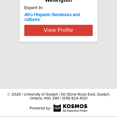
Wellington
Expert In:
Afro
-
Hispanic
literatures
and
cultures
View Profile
©
2026 | University of Guelph | 50 Stone Road East, Guelph,
Ontario, N1G 2W1 | (519) 824-4120
Powered by