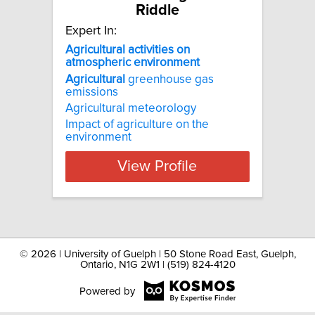
Riddle
Expert In:
Agricultural activities on
atmospheric environment
Agricultural
greenhouse gas
emissions
Agricultural meteorology
Impact of agriculture on the
environment
View Profile
©
2026 | University of Guelph | 50 Stone Road East, Guelph,
Ontario, N1G 2W1 | (519) 824-4120
Powered by