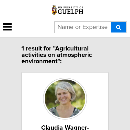
1 result for "Agricultural
activities on atmospheric
environment":
Claudia Wagner-