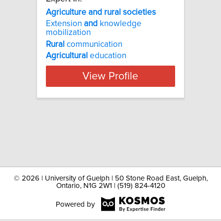
Agriculture and rural societies
Extension
and
knowledge
mobilization
Rural
communication
Agricultural
education
View Profile
©
2026 | University of Guelph | 50 Stone Road East, Guelph,
Ontario, N1G 2W1 | (519) 824-4120
Powered by