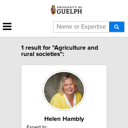
1 result for "Agriculture and
rural societies":
Helen Hambly
Expert In: