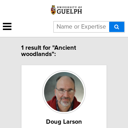
1 result for "Ancient
woodlands":
Doug Larson