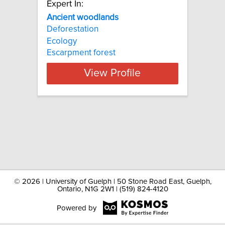
Expert In:
Ancient woodlands
Deforestation
Ecology
Escarpment forest
View Profile
©
2026 | University of Guelph | 50 Stone Road East, Guelph,
Ontario, N1G 2W1 | (519) 824-4120
Powered by