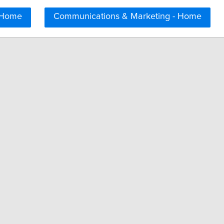
 Home
Communications & Marketing - Home