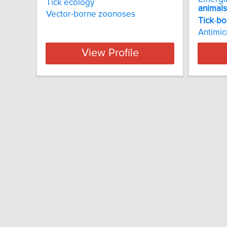
Tick ecology
animals
Vector-borne zoonoses
Tick
-
bo
Antimic
View Profile