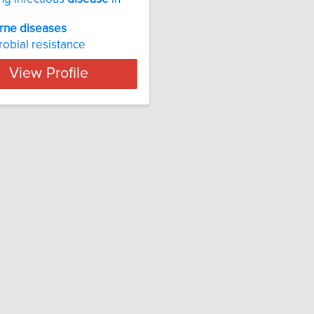
rne
diseases
robial resistance
View Profile