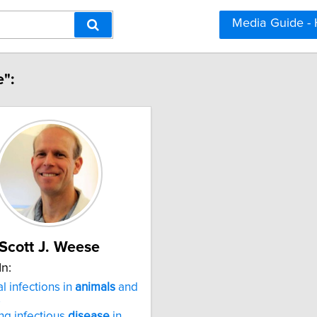
Media Guide -
e":
Scott J. Weese
In:
l infections in
animals
and
s
g infectious
disease
in