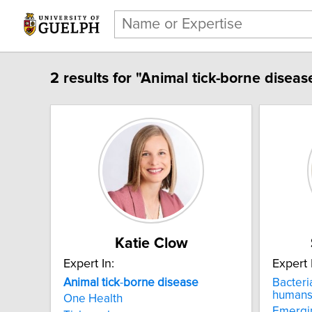
2 results for "Animal tick-borne diseas
Katie Clow
Expert In:
Expert 
Animal
tick
-
borne
disease
Bacteria
human
One Health
Emergin