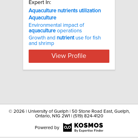
Expert In:
Aquaculture nutrients utilization
Aquaculture
Environmental impact of
aquaculture
operations
Growth and
nutrient
use for fish
and shrimp
View Profile
©
2026 | University of Guelph | 50 Stone Road East, Guelph,
Ontario, N1G 2W1 | (519) 824-4120
Powered by