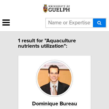
1 result for "Aquaculture
nutrients utilization":
Dominique Bureau