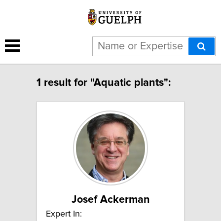
1 result for "Aquatic plants":
Josef Ackerman
Expert In: