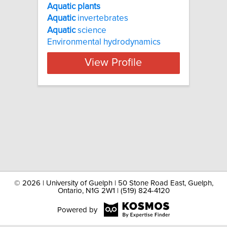
Aquatic plants
Aquatic
invertebrates
Aquatic
science
Environmental hydrodynamics
View Profile
©
2026 | University of Guelph | 50 Stone Road East, Guelph,
Ontario, N1G 2W1 | (519) 824-4120
Powered by