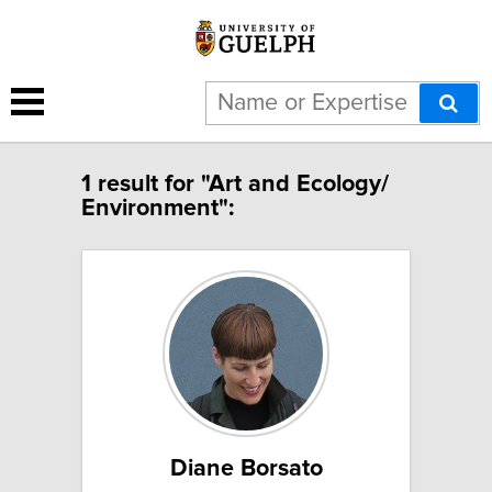
1 result for "Art and Ecology/
Environment":
Diane Borsato