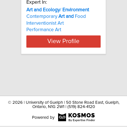
Expert In:
Art
and
Ecology
/
Environment
Contemporary
Art
and
Food
Interventionist Art
Performance Art
View Profile
©
2026 | University of Guelph | 50 Stone Road East, Guelph,
Ontario, N1G 2W1 | (519) 824-4120
Powered by