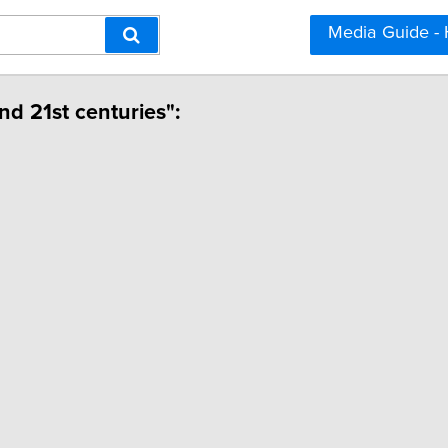
Media Guide -
and 21st centuries":