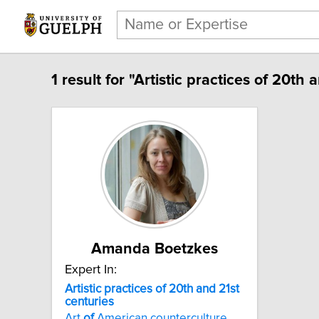
1 result for "Artistic practices of 20th 
Amanda Boetzkes
Expert In:
Artistic practices of 20th and 21st
centuries
Art
of
American counterculture