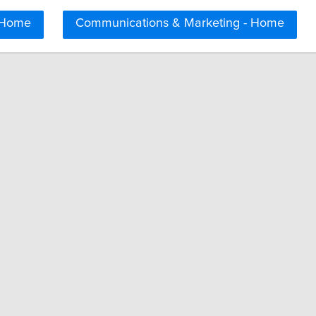
 Home
Communications & Marketing - Home