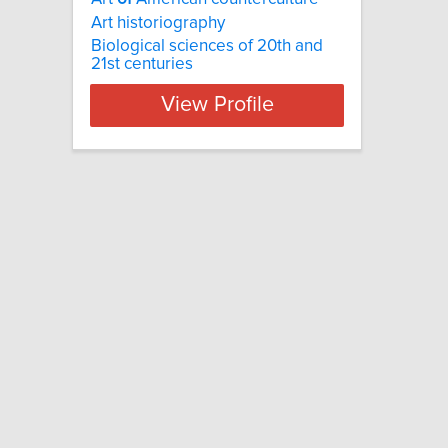
Art historiography
Biological sciences of 20th and
21st centuries
View Profile