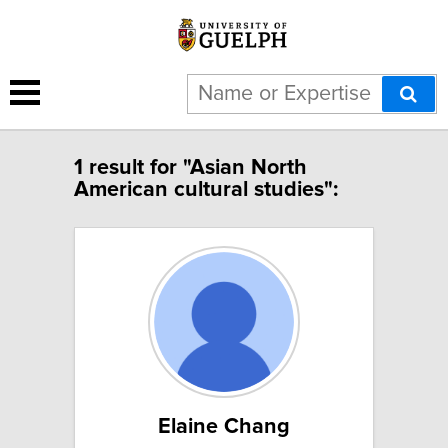
1 result for "Asian North
American cultural studies":
Elaine Chang