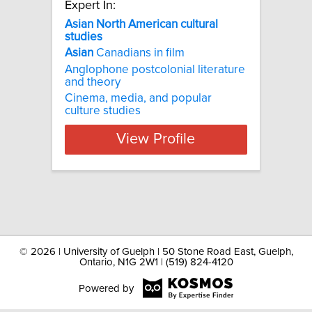
Expert In:
Asian North American cultural
studies
Asian
Canadians in film
Anglophone postcolonial literature
and theory
Cinema, media, and popular
culture studies​
View Profile
©
2026 | University of Guelph | 50 Stone Road East, Guelph,
Ontario, N1G 2W1 | (519) 824-4120
Powered by