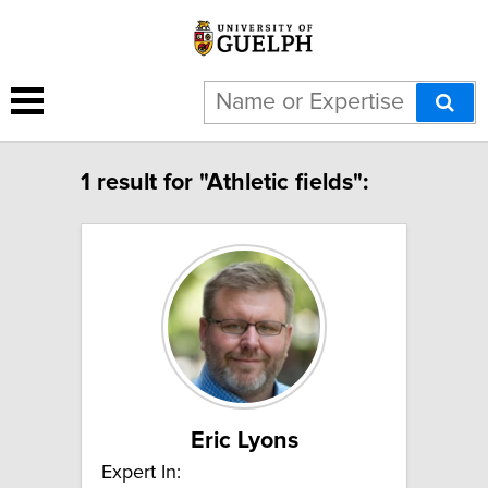
1 result for "Athletic fields":
Eric Lyons
Expert In: