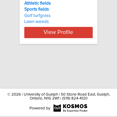
Athletic fields
Sports
fields
Golf turfgrass
Lawn weeds
View Profile
©
2026 | University of Guelph | 50 Stone Road East, Guelph,
Ontario, N1G 2W1 | (519) 824-4120
Powered by